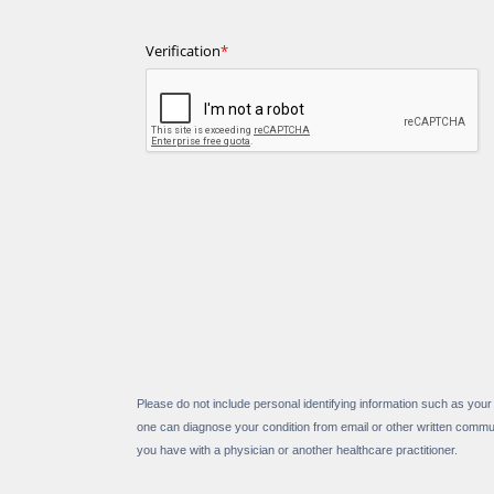
Please do not include personal identifying information such as your
one can diagnose your condition from email or other written commu
you have with a physician or another healthcare practitioner.