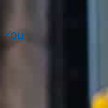
y You