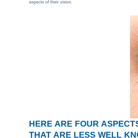
aspects of their vision.
HERE ARE FOUR ASPECTS
THAT ARE LESS WELL K