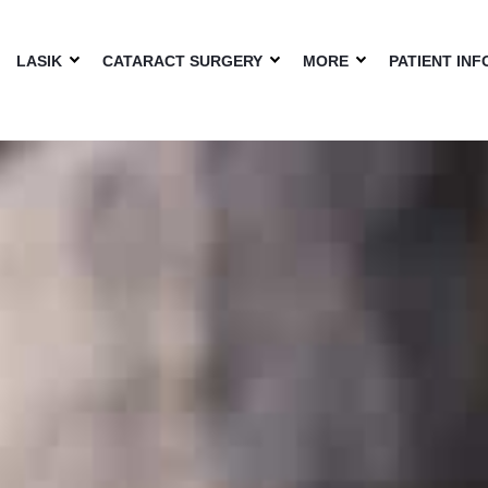
LASIK
CATARACT SURGERY
MORE
PATIENT INF