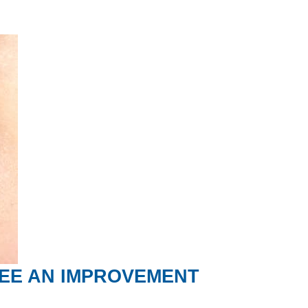
SEE AN IMPROVEMENT