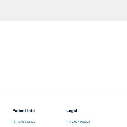
Patient Info
Legal
PATIENT FORMS
PRIVACY POLICY