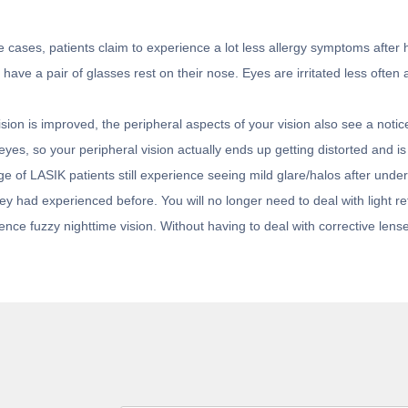
 cases, patients claim to experience a lot less allergy symptoms after 
ave a pair of glasses rest on their nose. Eyes are irritated less often a
sion is improved, the peripheral aspects of your vision also see a notic
yes, so your peripheral vision actually ends up getting distorted and is
 of LASIK patients still experience seeing mild glare/halos after under
 had experienced before. You will no longer need to deal with light ref
nce fuzzy nighttime vision. Without having to deal with corrective lense