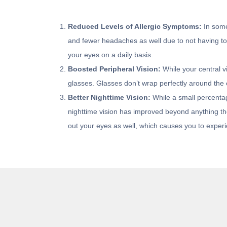
Reduced Levels of Allergic Symptoms:
In some
and fewer headaches as well due to not having to h
your eyes on a daily basis.
Boosted Peripheral Vision:
While your central vi
glasses. Glasses don’t wrap perfectly around the e
Better Nighttime Vision:
While a small percentage
nighttime vision has improved beyond anything they
out your eyes as well, which causes you to experie