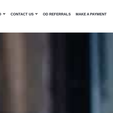
O
CONTACT US
OD REFERRALS
MAKE A PAYMENT