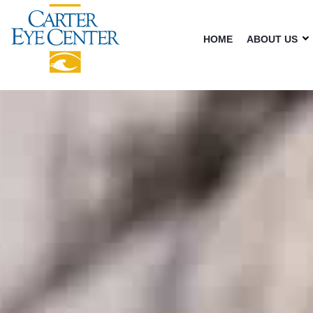
HOME
ABOUT US