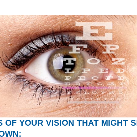
 OF YOUR VISION THAT MIGHT 
NOWN: