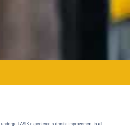
ho undergo LASIK experience a drastic improvement in all