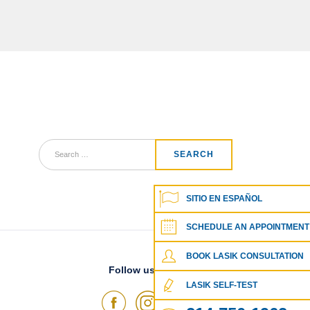
SITIO EN ESPAÑOL
SCHEDULE AN APPOINTMENT
BOOK LASIK CONSULTATION
Follow us on social media
LASIK SELF-TEST