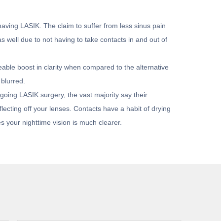
having LASIK. The claim to suffer from less sinus pain
s well due to not having to take contacts in and out of
eable boost in clarity when compared to the alternative
 blurred.
going LASIK surgery, the vast majority say their
lecting off your lenses. Contacts have a habit of drying
s your nighttime vision is much clearer.