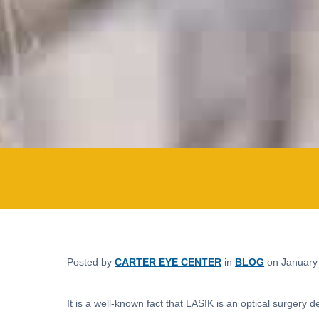
Posted by
CARTER EYE CENTER
in
BLOG
on January
It is a well-known fact that LASIK is an optical surgery