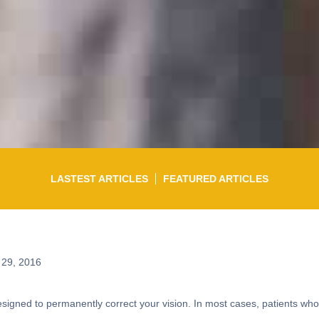
LASTEST ARTICLES
FEATURED ARTICLES
 29, 2016
 designed to permanently correct your vision. In most cases, patients w