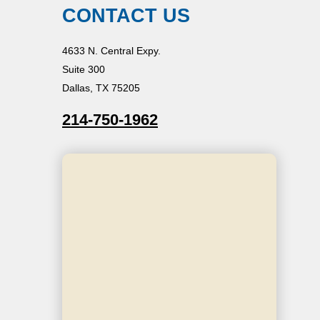
CONTACT US
4633 N. Central Expy.
Suite 300
Dallas, TX 75205
214-750-1962