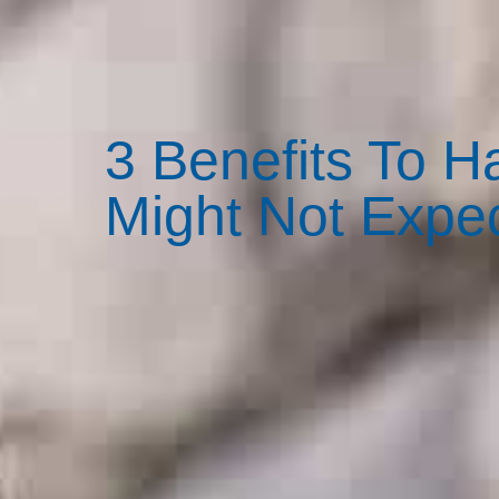
3 Benefits To 
Might Not Expe