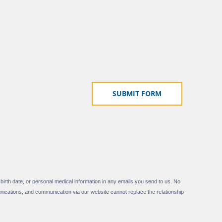
 birth date, or personal medical information in any emails you send to us. No
nications, and communication via our website cannot replace the relationship