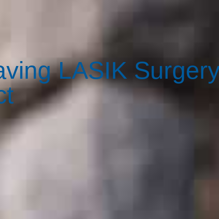
Having LASIK Surger
ct