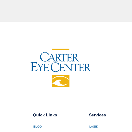
Quick Links
Services
BLOG
LASIK