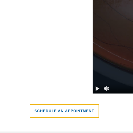
SCHEDULE AN APPOINTMENT