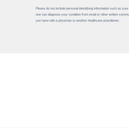
Please do not include personal identifying information such as your
one can diagnose your condition from email or other written commu
you have with a physician or another healthcare practitioner.