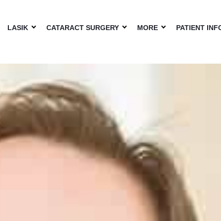
LASIK
CATARACT SURGERY
MORE
PATIENT INF