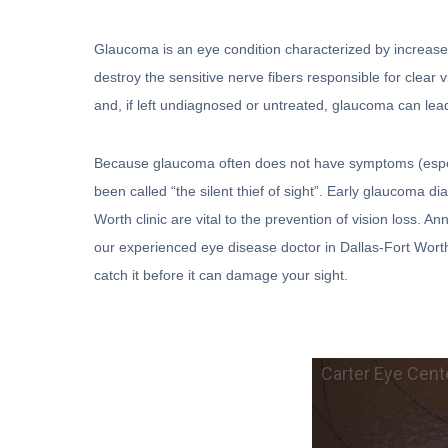
Glaucoma is an eye condition characterized by increase
destroy the sensitive nerve fibers responsible for clear 
and, if left undiagnosed or untreated, glaucoma can lead
Because glaucoma often does not have symptoms (especial
been called “the silent thief of sight”. Early glaucoma d
Worth clinic are vital to the prevention of vision loss.
our experienced eye disease doctor in Dallas-Fort Wort
catch it before it can damage your sight.