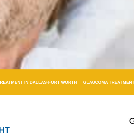
TREATMENT IN DALLAS-FORT WORTH
GLAUCOMA TREATMEN
GHT