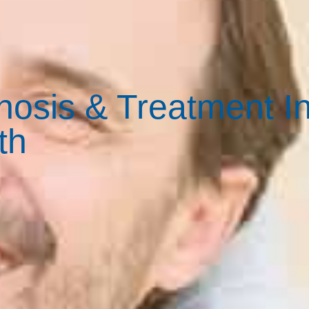
osis & Treatment I
th