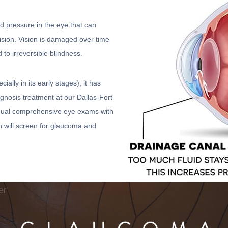
d pressure in the eye that can
vision. Vision is damaged over time
 to irreversible blindness.
ly in its early stages), it has
iagnosis treatment at our Dallas-Fort
 Annual comprehensive eye exams with
h will screen for glaucoma and