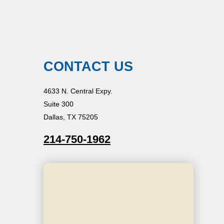
CONTACT US
4633 N. Central Expy.
Suite 300
Dallas, TX 75205
214-750-1962