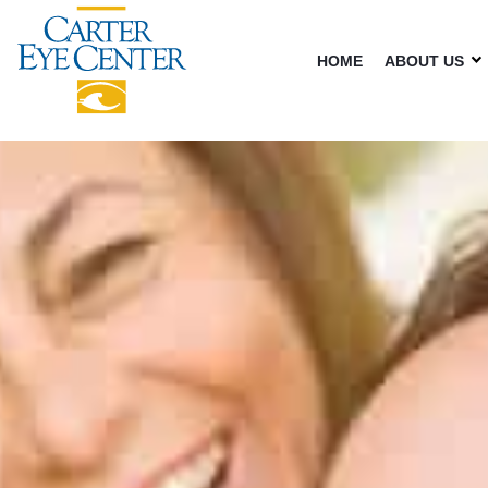
HOME
ABOUT US