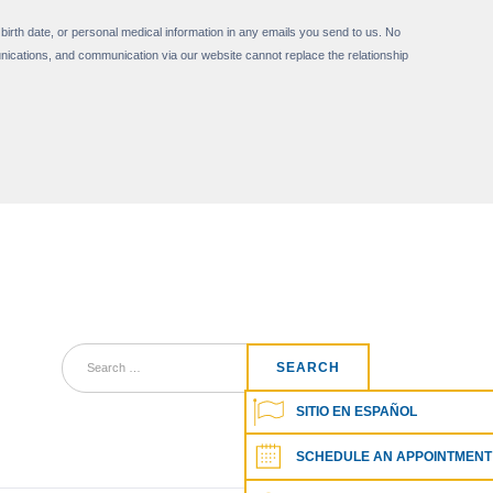
 birth date, or personal medical information in any emails you send to us. No
nications, and communication via our website cannot replace the relationship
SITIO EN ESPAÑOL
SCHEDULE AN APPOINTMENT