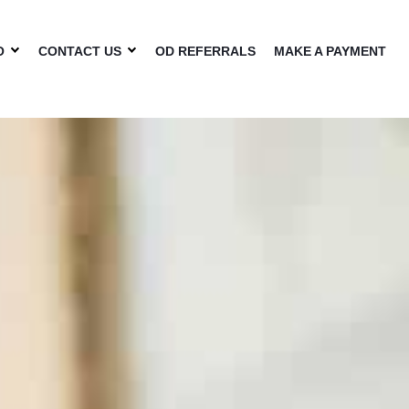
O
CONTACT US
OD REFERRALS
MAKE A PAYMENT