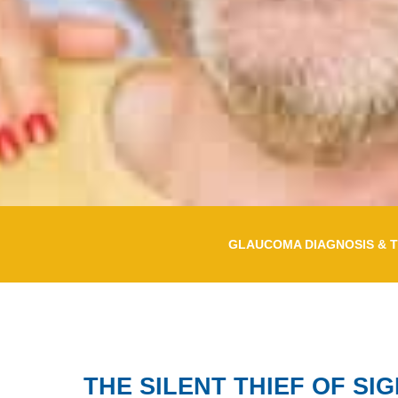
GLAUCOMA DIAGNOSIS & 
THE SILENT THIEF OF SI