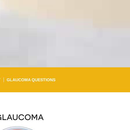
T
GLAUCOMA QUESTIONS