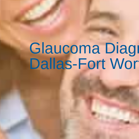
Glaucoma Diagn
Dallas-Fort Wor