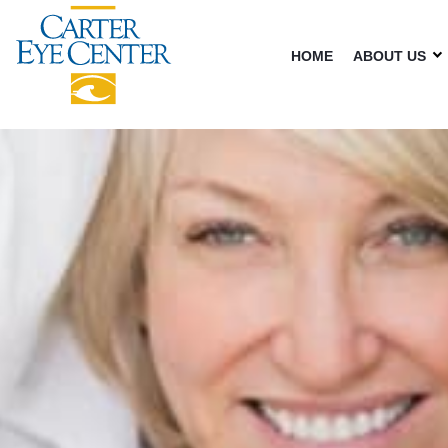
HOME
ABOUT US