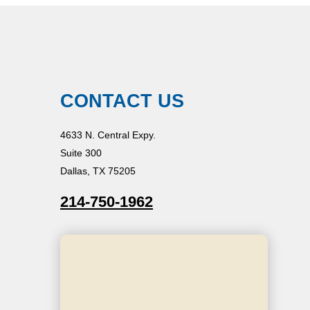
CONTACT US
4633 N. Central Expy.
Suite 300
Dallas, TX 75205
214-750-1962