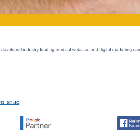
 developed industry leading medical websites and digital marketing ca
?G_ST=IC