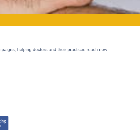
mpaigns, helping doctors and their practices reach new