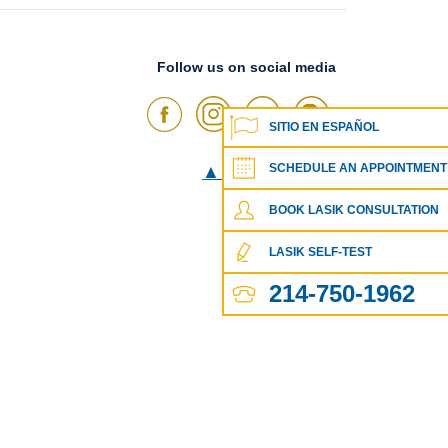
Follow us on social media
SITIO EN ESPAÑOL
SCHEDULE AN APPOINTMENT
▲
Go To Top
▲
BOOK LASIK CONSULTATION
LASIK SELF-TEST
214-750-1962