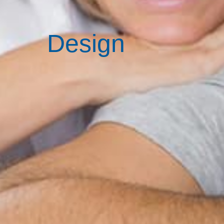
Design