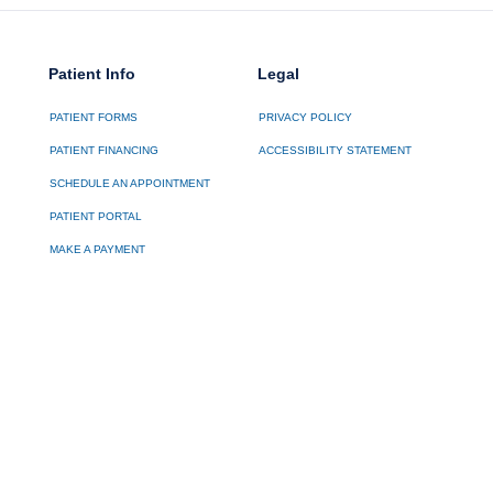
Patient Info
Legal
PATIENT FORMS
PRIVACY POLICY
PATIENT FINANCING
ACCESSIBILITY STATEMENT
SCHEDULE AN APPOINTMENT
PATIENT PORTAL
MAKE A PAYMENT