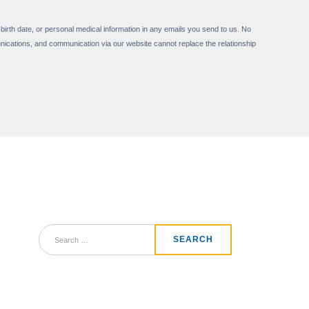
 birth date, or personal medical information in any emails you send to us. No
nications, and communication via our website cannot replace the relationship