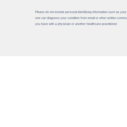
Please do not include personal identifying information such as your
one can diagnose your condition from email or other written commu
you have with a physician or another healthcare practitioner.