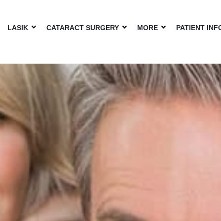
LASIK
CATARACT SURGERY
MORE
PATIENT INF