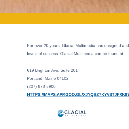
For over 20 years, Glacial Multimedia has designed and
levels of success. Glacial Multimedia can be found at:
619 Brighton Ave, Suite 201
Portland, Maine 04102
(207) 878-5900
HTTPS://MAPS.APP.GOO.GL/XJYQBZ7KYVSTJFXK8