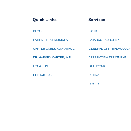
Quick Links
Services
BLOG
LASIK
PATIENT TESTIMONIALS
CATARACT SURGERY
CARTER CARES ADVANTAGE
GENERAL OPHTHALMOLOGY
DR. HARVEY CARTER, M.D.
PRESBYOPIA TREATMENT
LOCATION
GLAUCOMA
CONTACT US
RETINA
DRY EYE