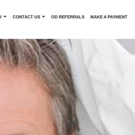
O
CONTACT US
OD REFERRALS
MAKE A PAYMENT