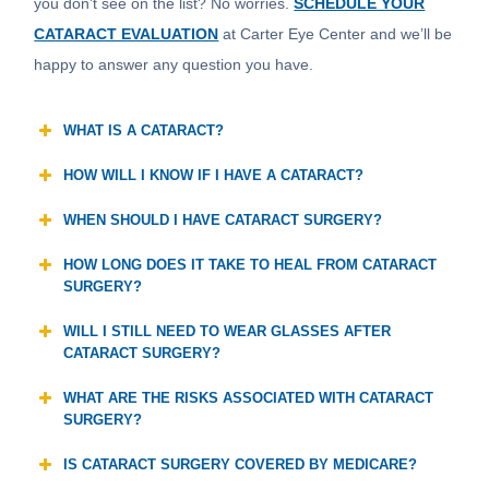
you don’t see on the list? No worries.
SCHEDULE YOUR
CATARACT EVALUATION
at Carter Eye Center and we’ll be
happy to answer any question you have.
WHAT IS A CATARACT?
HOW WILL I KNOW IF I HAVE A CATARACT?
WHEN SHOULD I HAVE CATARACT SURGERY?
HOW LONG DOES IT TAKE TO HEAL FROM CATARACT
SURGERY?
WILL I STILL NEED TO WEAR GLASSES AFTER
CATARACT SURGERY?
WHAT ARE THE RISKS ASSOCIATED WITH CATARACT
SURGERY?
IS CATARACT SURGERY COVERED BY MEDICARE?