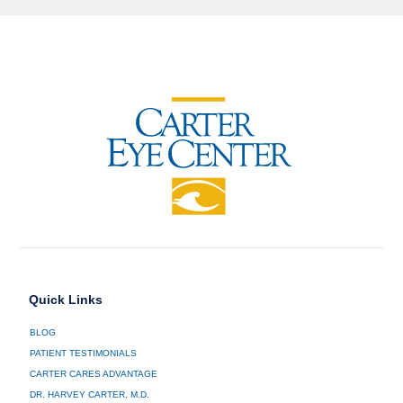
Quick Links
BLOG
PATIENT TESTIMONIALS
CARTER CARES ADVANTAGE
DR. HARVEY CARTER, M.D.