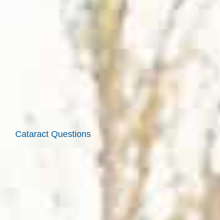
Cataract Questions