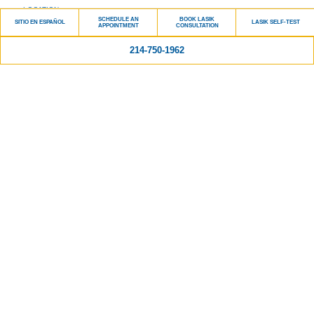
LOCATION
SCHEDULE AN
BOOK LASIK
SITIO EN ESPAÑOL
LASIK SELF-TEST
CONTACT US
APPOINTMENT
CONSULTATION
214-750-1962
Services
LASIK
CATARACT SURGERY
GENERAL OPHTHALMOLOGY
PRESBYOPIA TREATMENT
GLAUCOMA
RETINA
DRY EYE
Patient Info
PATIENT FORMS
PATIENT FINANCING
SCHEDULE AN APPOINTMENT
PATIENT PORTAL
MAKE A PAYMENT