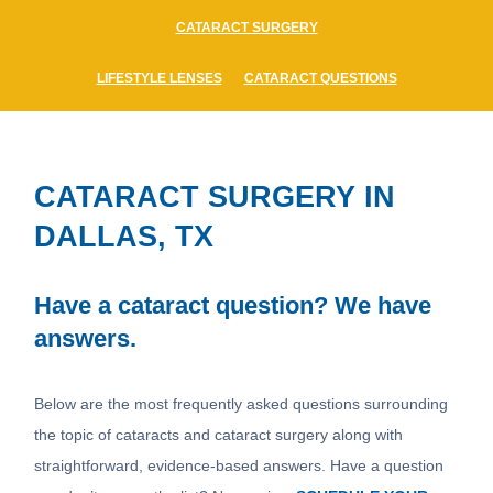
CATARACT SURGERY
LIFESTYLE LENSES
CATARACT QUESTIONS
CATARACT SURGERY IN
DALLAS, TX
Have a cataract question? We have
answers.
Below are the most frequently asked questions surrounding
the topic of cataracts and cataract surgery along with
straightforward, evidence-based answers. Have a question