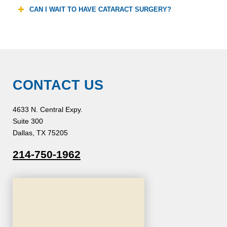
CAN I WAIT TO HAVE CATARACT SURGERY?
CONTACT US
4633 N. Central Expy.
Suite 300
Dallas, TX 75205
214-750-1962