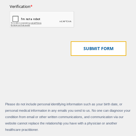
Please do not include personal identifying information such as your birth date, or
personal medical information in any emails you send to us. No one can diagnose your
condition from email or other written communications, and communication via our
website cannot replace the relationship you have with a physician or another
healthcare practitioner.