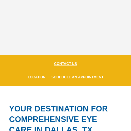
CONTACT US
LOCATION
SCHEDULE AN APPOINTMENT
YOUR DESTINATION FOR
COMPREHENSIVE EYE
CARE IN DALLAS, TX