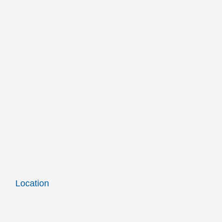
Location