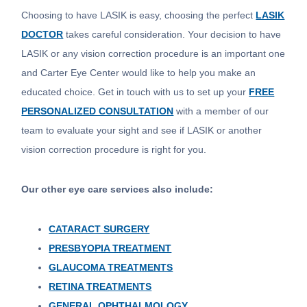
Choosing to have LASIK is easy, choosing the perfect
LASIK
DOCTOR
takes careful consideration. Your decision to have
LASIK or any vision correction procedure is an important one
and Carter Eye Center would like to help you make an
educated choice. Get in touch with us to set up your
FREE
PERSONALIZED CONSULTATION
with a member of our
team to evaluate your sight and see if LASIK or another
vision correction procedure is right for you.
Our other eye care services also include:
CATARACT SURGERY
PRESBYOPIA TREATMENT
GLAUCOMA TREATMENTS
RETINA TREATMENTS
GENERAL OPHTHALMOLOGY