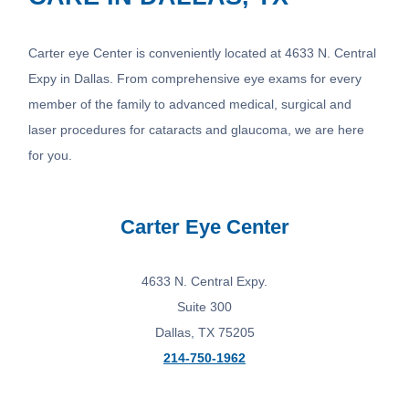
Carter eye Center is conveniently located at 4633 N. Central
Expy in Dallas. From comprehensive eye exams for every
member of the family to advanced medical, surgical and
laser procedures for cataracts and glaucoma, we are here
for you.
Carter Eye Center
4633 N. Central Expy.
Suite 300
Dallas, TX 75205
214-750-1962