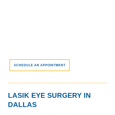
SCHEDULE AN APPOINTMENT
LASIK EYE SURGERY IN
DALLAS