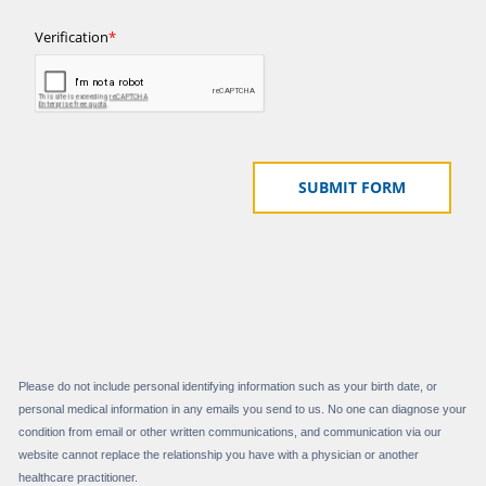
Please do not include personal identifying information such as your birth date, or
personal medical information in any emails you send to us. No one can diagnose your
condition from email or other written communications, and communication via our
website cannot replace the relationship you have with a physician or another
healthcare practitioner.