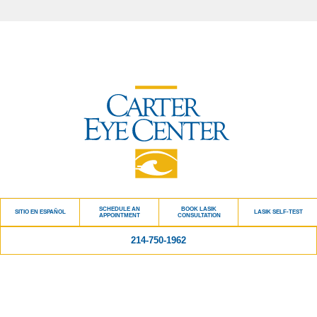
SCHEDULE AN
BOOK LASIK
SITIO EN ESPAÑOL
LASIK SELF-TEST
APPOINTMENT
CONSULTATION
214-750-1962
Quick Links
BLOG
PATIENT TESTIMONIALS
CARTER CARES ADVANTAGE