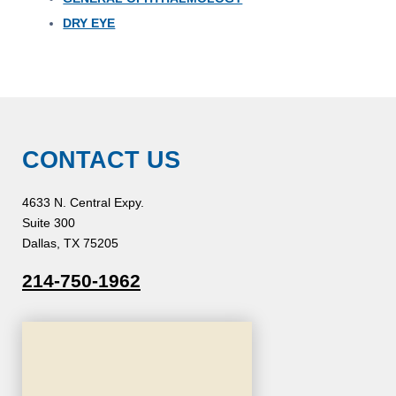
DRY EYE
CONTACT US
4633 N. Central Expy.
Suite 300
Dallas, TX 75205
214-750-1962