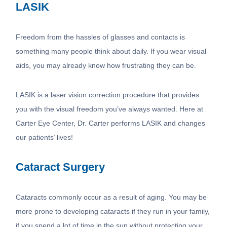
LASIK
Freedom from the hassles of glasses and contacts is
something many people think about daily. If you wear visual
aids, you may already know how frustrating they can be.
LASIK is a laser vision correction procedure that provides
you with the visual freedom you’ve always wanted. Here at
Carter Eye Center, Dr. Carter performs LASIK and changes
our patients’ lives!
Cataract Surgery
Cataracts commonly occur as a result of aging. You may be
more prone to developing cataracts if they run in your family,
if you spend a lot of time in the sun without protecting your