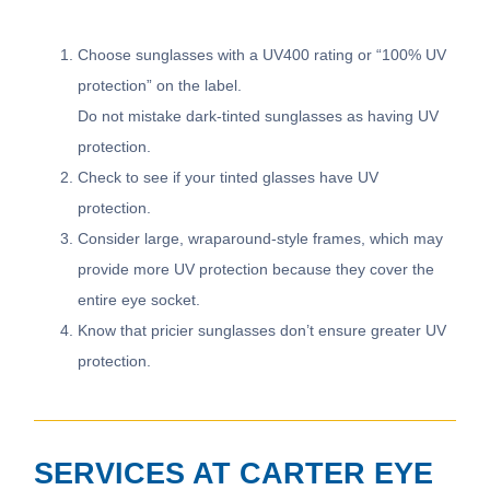
Choose sunglasses with a UV400 rating or “100% UV
protection” on the label.
Do not mistake dark-tinted sunglasses as having UV
protection.
Check to see if your tinted glasses have UV
protection.
Consider large, wraparound-style frames, which may
provide more UV protection because they cover the
entire eye socket.
Know that pricier sunglasses don’t ensure greater UV
protection.
SERVICES AT CARTER EYE