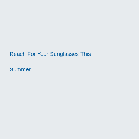
Reach For Your Sunglasses This
Summer