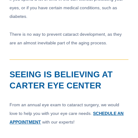
eyes, or if you have certain medical conditions, such as
diabetes.
There is no way to prevent cataract development, as they
are an almost inevitable part of the aging process.
SEEING IS BELIEVING AT
CARTER EYE CENTER
From an annual eye exam to cataract surgery, we would
love to help you with your eye care needs.
SCHEDULE AN
APPOINTMENT
with our experts!