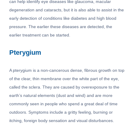
can help identify eye diseases like glaucoma, macular
degeneration and cataracts, but it is also able to assist in the
early detection of conditions like diabetes and high blood
pressure. The earlier these diseases are detected, the
earlier treatment can be started.
Pterygium
A pterygium is a non-cancerous dense, fibrous growth on top
of the clear, thin membrane over the white part of the eye,
called the sclera. They are caused by overexposure to the
earth’s natural elements (dust and wind) and are more
commonly seen in people who spend a great deal of time
outdoors. Symptoms include a gritty feeling, burning or
itching, foreign body sensation and visual disturbances.