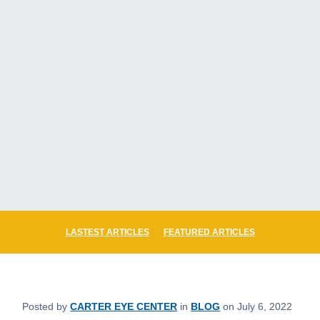
LASTEST ARTICLES
FEATURED ARTICLES
Posted by
CARTER EYE CENTER
in
BLOG
on July 6, 2022