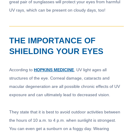
great pair of sunglasses will protect your eyes from harmful
UV rays, which can be present on cloudy days, too!
THE IMPORTANCE OF
SHIELDING YOUR EYES
According to
HOPKINS MEDICINE
, UV light ages all
structures of the eye. Corneal damage, cataracts and
macular degeneration are all possible chronic effects of UV
exposure and can ultimately lead to decreased vision.
They state that it is best to avoid outdoor activities between
the hours of 10 a.m. to 4 p.m. when sunlight is strongest.
You can even get a sunburn on a foggy day. Wearing