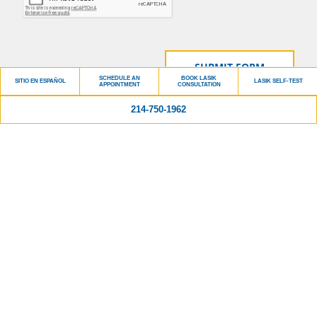
SCHEDULE AN
BOOK LASIK
SITIO EN ESPAÑOL
LASIK SELF-TEST
APPOINTMENT
CONSULTATION
214-750-1962
Please do not include personal identifying information such as your birth date, or
personal medical information in any emails you send to us. No one can diagnose your
condition from email or other written communications, and communication via our
website cannot replace the relationship you have with a physician or another
healthcare practitioner.