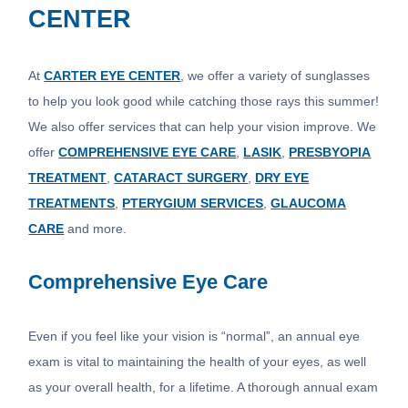
CENTER
At
CARTER EYE CENTER
, we offer a variety of sunglasses
to help you look good while catching those rays this summer!
We also offer services that can help your vision improve. We
offer
COMPREHENSIVE EYE CARE
,
LASIK
,
PRESBYOPIA
TREATMENT
,
CATARACT SURGERY
,
DRY EYE
TREATMENTS
,
PTERYGIUM SERVICES
,
GLAUCOMA
CARE
and more.
Comprehensive Eye Care
Even if you feel like your vision is “normal”, an annual eye
exam is vital to maintaining the health of your eyes, as well
as your overall health, for a lifetime. A thorough annual exam