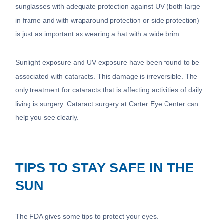
sunglasses with adequate protection against UV (both large
in frame and with wraparound protection or side protection)
is just as important as wearing a hat with a wide brim.
Sunlight exposure and UV exposure have been found to be
associated with cataracts. This damage is irreversible. The
only treatment for cataracts that is affecting activities of daily
living is surgery. Cataract surgery at Carter Eye Center can
help you see clearly.
TIPS TO STAY SAFE IN THE
SUN
The FDA gives some tips to protect your eyes.