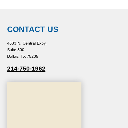
CONTACT US
4633 N. Central Expy.
Suite 300
Dallas, TX 75205
214-750-1962