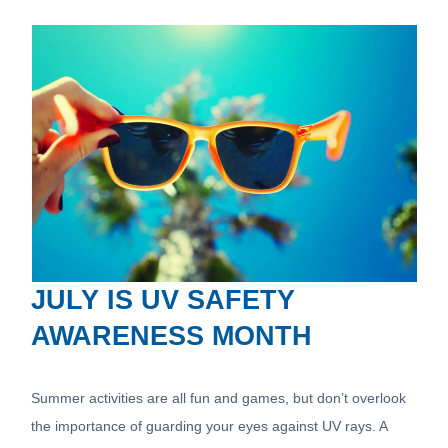
JULY IS UV SAFETY
AWARENESS MONTH
Summer activities are all fun and games, but don’t overlook
the importance of guarding your eyes against UV rays. A