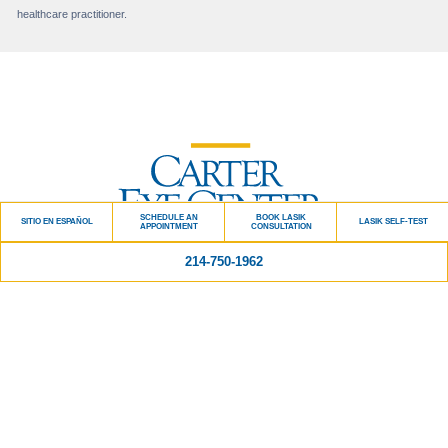
healthcare practitioner.
SCHEDULE AN
BOOK LASIK
SITIO EN ESPAÑOL
LASIK SELF-TEST
APPOINTMENT
CONSULTATION
214-750-1962
Quick Links
BLOG
PATIENT TESTIMONIALS