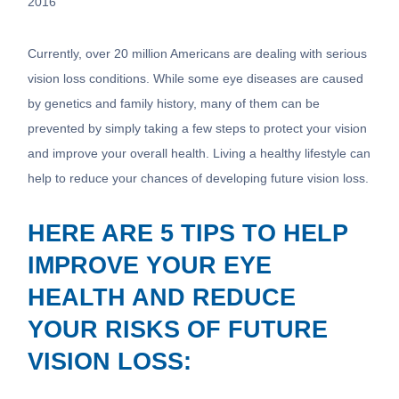
2016
Currently, over 20 million Americans are dealing with serious
vision loss conditions. While some eye diseases are caused
by genetics and family history, many of them can be
prevented by simply taking a few steps to protect your vision
and improve your overall health. Living a healthy lifestyle can
help to reduce your chances of developing future vision loss.
HERE ARE 5 TIPS TO HELP
IMPROVE YOUR EYE
HEALTH AND REDUCE
YOUR RISKS OF FUTURE
VISION LOSS: