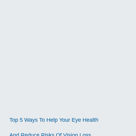
Top 5 Ways To Help Your Eye Health
And Reduce Risks Of Vision Loss