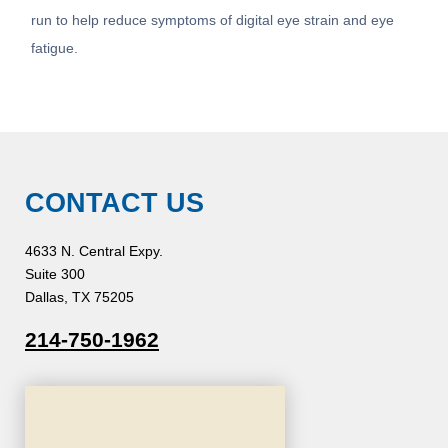
run to help reduce symptoms of digital eye strain and eye
fatigue.
CONTACT US
4633 N. Central Expy.
Suite 300
Dallas, TX 75205
214-750-1962