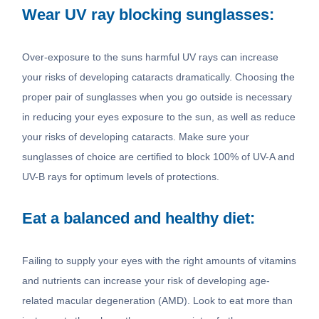
Wear UV ray blocking sunglasses:
Over-exposure to the suns harmful UV rays can increase
your risks of developing cataracts dramatically. Choosing the
proper pair of sunglasses when you go outside is necessary
in reducing your eyes exposure to the sun, as well as reduce
your risks of developing cataracts. Make sure your
sunglasses of choice are certified to block 100% of UV-A and
UV-B rays for optimum levels of protections.
Eat a balanced and healthy diet:
Failing to supply your eyes with the right amounts of vitamins
and nutrients can increase your risk of developing age-
related macular degeneration (AMD). Look to eat more than