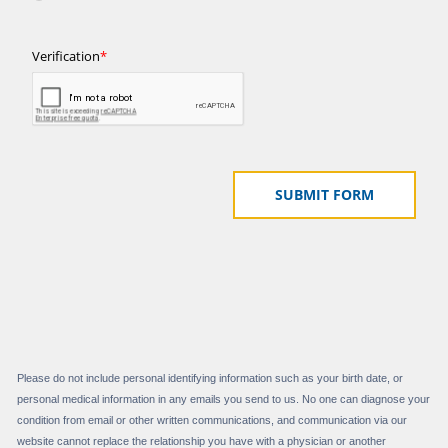
Please do not include personal identifying information such as your birth date, or
personal medical information in any emails you send to us. No one can diagnose your
condition from email or other written communications, and communication via our
website cannot replace the relationship you have with a physician or another