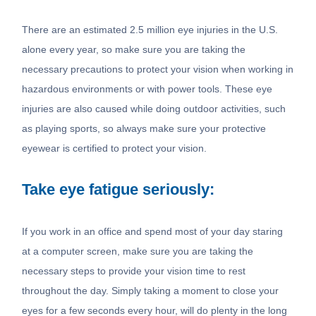
There are an estimated 2.5 million eye injuries in the U.S.
alone every year, so make sure you are taking the
necessary precautions to protect your vision when working in
hazardous environments or with power tools. These eye
injuries are also caused while doing outdoor activities, such
as playing sports, so always make sure your protective
eyewear is certified to protect your vision.
Take eye fatigue seriously:
If you work in an office and spend most of your day staring
at a computer screen, make sure you are taking the
necessary steps to provide your vision time to rest
throughout the day. Simply taking a moment to close your
eyes for a few seconds every hour, will do plenty in the long