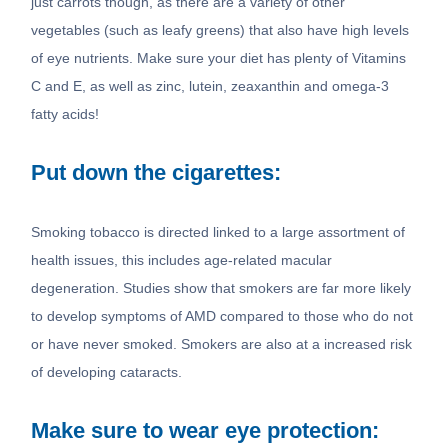
just carrots though, as there are a variety of other
vegetables (such as leafy greens) that also have high levels
of eye nutrients. Make sure your diet has plenty of Vitamins
C and E, as well as zinc, lutein, zeaxanthin and omega-3
fatty acids!
Put down the cigarettes:
Smoking tobacco is directed linked to a large assortment of
health issues, this includes age-related macular
degeneration. Studies show that smokers are far more likely
to develop symptoms of AMD compared to those who do not
or have never smoked. Smokers are also at a increased risk
of developing cataracts.
Make sure to wear eye protection: