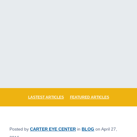
LASTEST ARTICLES
FEATURED ARTICLES
Posted by
CARTER EYE CENTER
in
BLOG
on April 27,