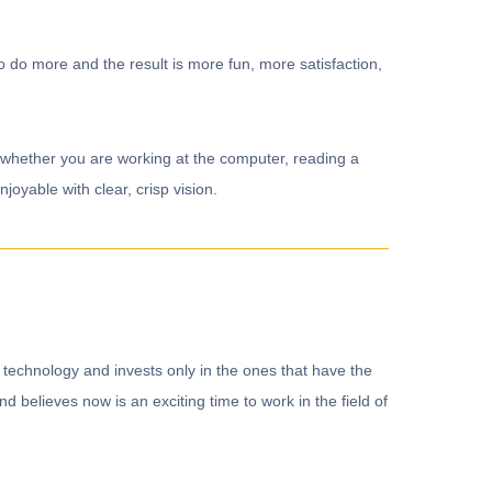
o do more and the result is more fun, more satisfaction,
ns whether you are working at the computer, reading a
oyable with clear, crisp vision.
 technology and invests only in the ones that have the
 believes now is an exciting time to work in the field of