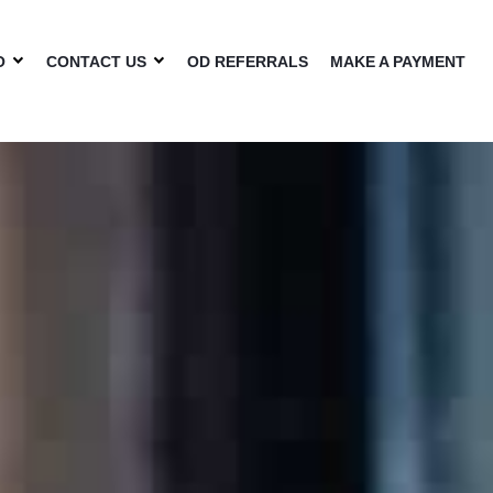
O
CONTACT US
OD REFERRALS
MAKE A PAYMENT