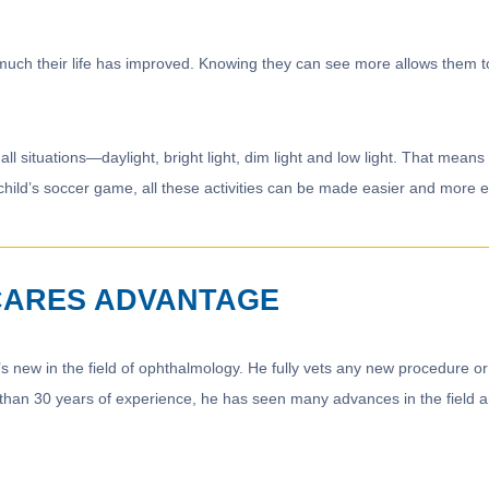
 much their life has improved. Knowing they can see more allows them t
all situations—daylight, bright light, dim light and low light. That mea
child’s soccer game, all these activities can be made easier and more enj
CARES ADVANTAGE
s new in the field of ophthalmology. He fully vets any new procedure or
 than 30 years of experience, he has seen many advances in the field and