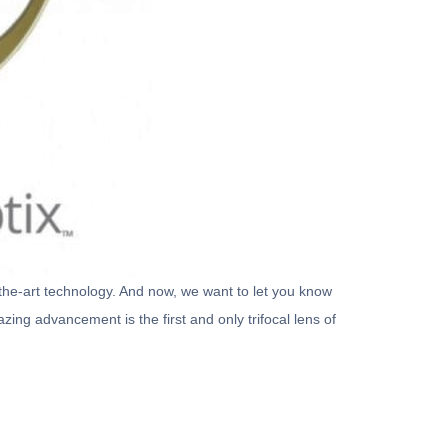
f-the-art technology. And now, we want to let you know
ing advancement is the first and only trifocal lens of