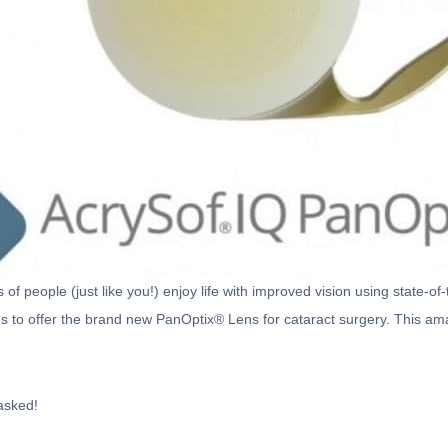
f people (just like you!) enjoy life with improved vision using state-o
s to offer the brand new PanOptix® Lens for cataract surgery. This amaz
asked!