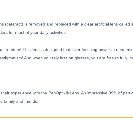
 (cataract) is removed and replaced with a clear artificial lens called 
ders for most of your daily activities.
freedom! This lens is designed to deliver focusing power at near, mid 
 astigmatism! And when you rely less on glasses, you are free to fully im
ut their experience with the PanOptix® Lens. An impressive 99% of par
family and friends.