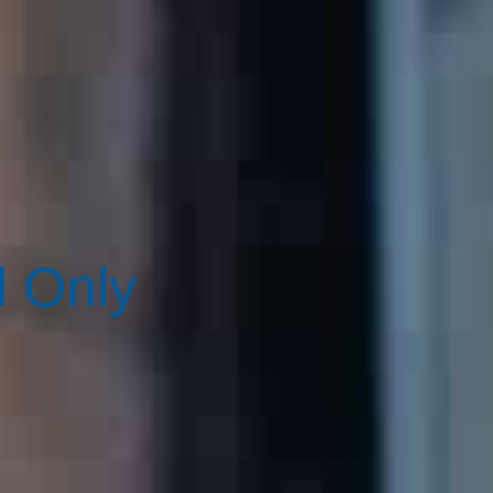
d Only