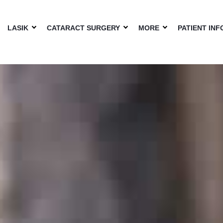
LASIK
CATARACT SURGERY
MORE
PATIENT INF