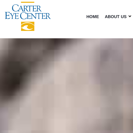
HOME
ABOUT US