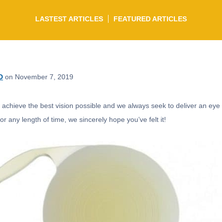
LASTEST ARTICLES
FEATURED ARTICLES
D
on November 7, 2019
o achieve the best vision possible and we always seek to deliver an eye 
r any length of time, we sincerely hope you’ve felt it!