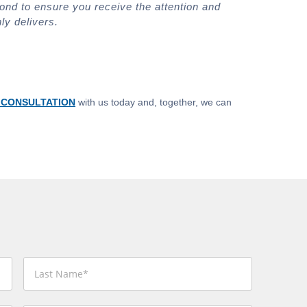
ond to ensure you receive the attention and
ly delivers.
 CONSULTATION
with us today and, together, we can