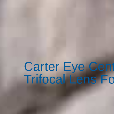
Carter Eye Cent
Trifocal Lens F