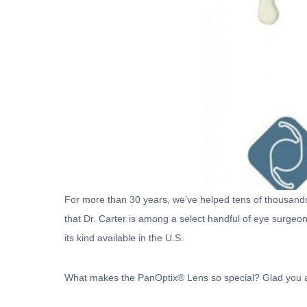
For more than 30 years, we’ve helped tens of thousands o
that Dr. Carter is among a select handful of eye surgeon
its kind available in the U.S.
What makes the PanOptix® Lens so special? Glad you 