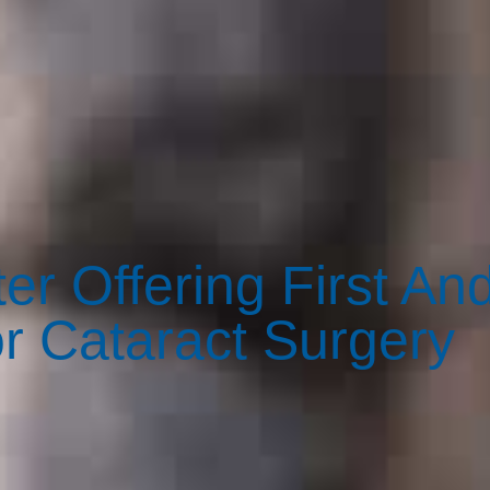
er Offering First An
or Cataract Surgery