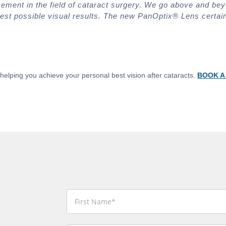
cement in the field of cataract surgery. We go above and bey
est possible visual results. The new PanOptix® Lens certain
helping you achieve your personal best vision after cataracts.
BOOK A