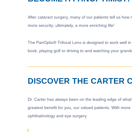
After cataract surgery, many of our patients tell us how
more security; ultimately, a more enriching life!
The PanOptix® Trifocal Lens is designed to work well in 
book, playing golf or driving to and watching your grand
DISCOVER THE CARTER 
Dr. Carter has always been on the leading edge of what’
greatest benefit for you, our valued patients. With more
ophthalmology and eye surgery.