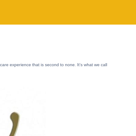
care experience that is second to none. It’s what we call