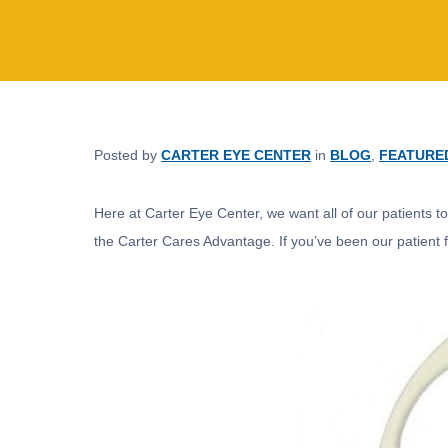
Posted by
CARTER EYE CENTER
in
BLOG
,
FEATURE
Here at Carter Eye Center, we want all of our patients t
the Carter Cares Advantage. If you’ve been our patient fo