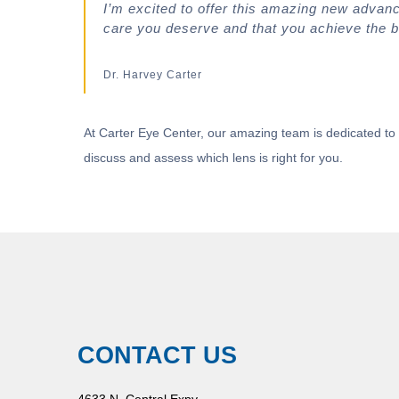
I’m excited to offer this amazing new advan
care you deserve and that you achieve the b
Dr. Harvey Carter
At Carter Eye Center, our amazing team is dedicated to 
discuss and assess which lens is right for you.
CONTACT US
4633 N. Central Expy.