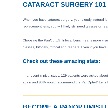
CATARACT SURGERY 101
When you have cataract surgery, your cloudy, natural lens
replacement lens, you will likely still need glasses or rea
Choosing the PanOptix® Trifocal Lens means more visual 
glasses, bifocals, trifocal and readers. Even if you have
Check out these amazing stats:
In a recent clinical study, 129 patients were asked abo
again and 98% would recommend the PanOptix® Lens to 
BECOME A PANOPTIMIST!