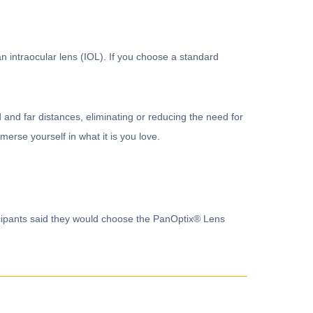
an intraocular lens (IOL). If you choose a standard
and far distances, eliminating or reducing the need for
merse yourself in what it is you love.
ticipants said they would choose the PanOptix® Lens