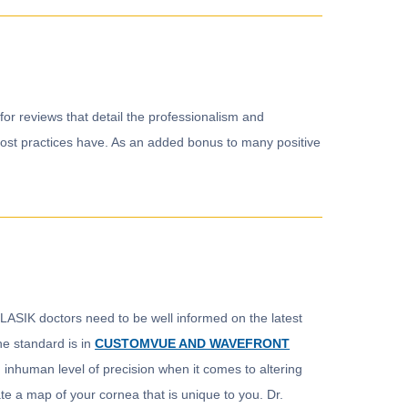
for reviews that detail the professionalism and
at most practices have. As an added bonus to many positive
. LASIK doctors need to be well informed on the latest
he standard is in
CUSTOMVUE AND WAVEFRONT
 inhuman level of precision when it comes to altering
te a map of your cornea that is unique to you. Dr.