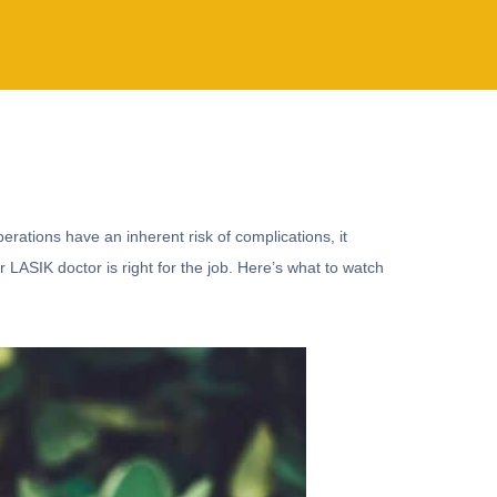
perations have an inherent risk of complications, it
r LASIK doctor is right for the job. Here’s what to watch