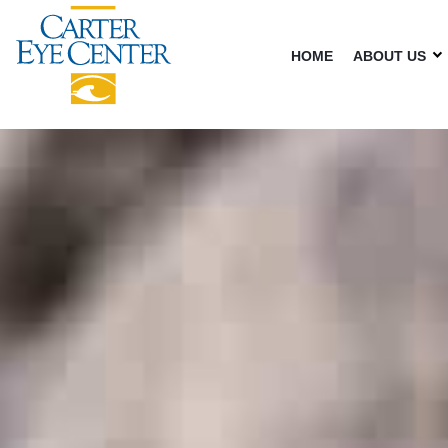
HOME
ABOUT US