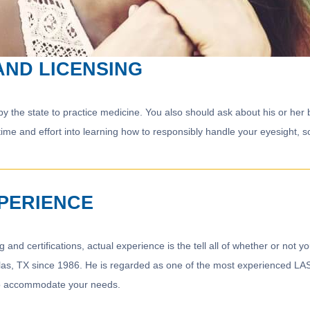
AND LICENSING
the state to practice medicine. You also should ask about his or her boa
time and effort into learning how to responsibly handle your eyesight, s
XPERIENCE
g and certifications, actual experience is the tell all of whether or not y
llas, TX since 1986. He is regarded as one of the most experienced LAS
 to accommodate your needs.