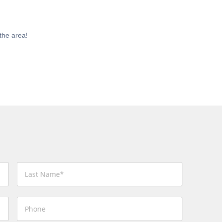
the area!