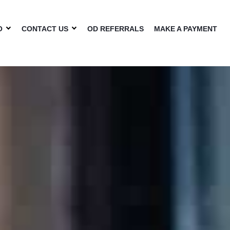
O
CONTACT US
OD REFERRALS
MAKE A PAYMENT