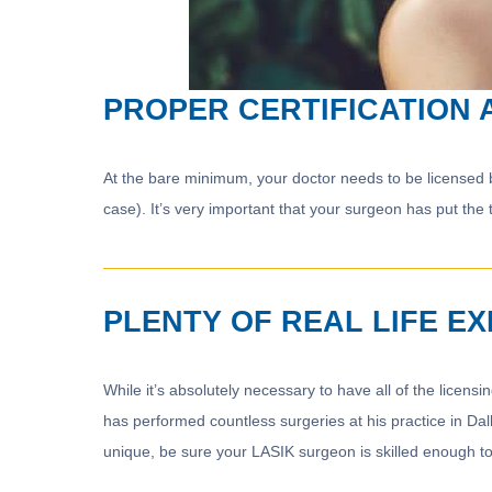
PROPER CERTIFICATION 
At the bare minimum, your doctor needs to be licensed by 
case). It’s very important that your surgeon has put the 
PLENTY OF REAL LIFE E
While it’s absolutely necessary to have all of the licensin
has performed countless surgeries at his practice in Da
unique, be sure your LASIK surgeon is skilled enough