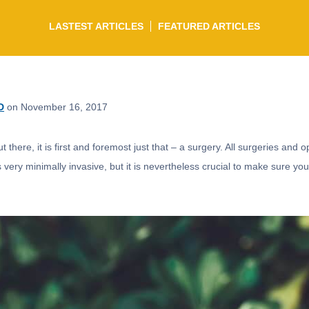
LASTEST ARTICLES
FEATURED ARTICLES
D
on November 16, 2017
there, it is first and foremost just that – a surgery. All surgeries and o
s very minimally invasive, but it is nevertheless crucial to make sure you