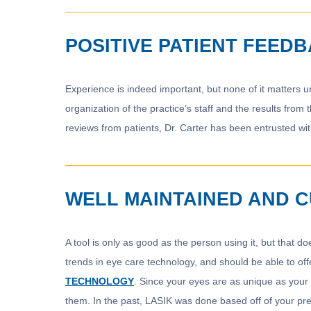
POSITIVE PATIENT FEED
Experience is indeed important, but none of it matters u
organization of the practice’s staff and the results from
reviews from patients, Dr. Carter has been entrusted wi
WELL MAINTAINED AND 
A tool is only as good as the person using it, but that 
trends in eye care technology, and should be able to offe
TECHNOLOGY
. Since your eyes are as unique as your 
them. In the past, LASIK was done based off of your pres