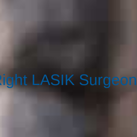
ight LASIK Surgeon