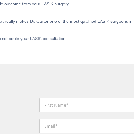
ble outcome from your LASIK surgery.
t really makes Dr. Carter one of the most qualified LASIK surgeons in 
o schedule your LASIK consultation.