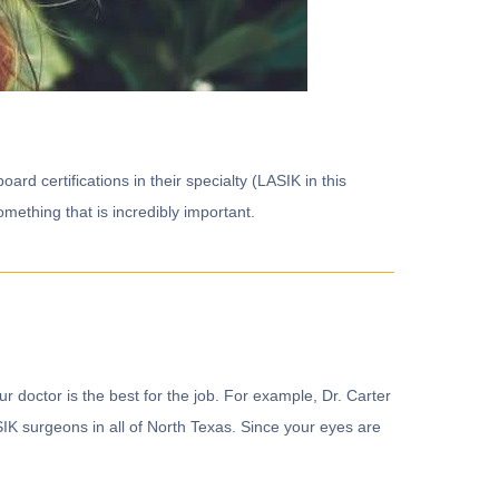
rd certifications in their specialty (LASIK in this
omething that is incredibly important.
our doctor is the best for the job. For example, Dr. Carter
IK surgeons in all of North Texas. Since your eyes are