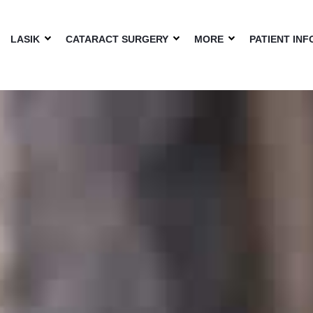
LASIK
CATARACT SURGERY
MORE
PATIENT INF