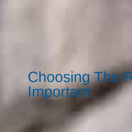
Choosing The R
Important