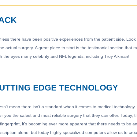
BACK
nless there have been positive experiences from the patient side. Look 
 the actual surgery. A great place to start is the testimonial section th
th the eyes many celebrity and NFL legends, including Troy Aikman!
CUTTING EDGE TECHNOLOGY
doesn’t mean there isn’t a standard when it comes to medical technology
r you the safest and most reliable surgery that they can offer. Today, t
fingerprint, it’s becoming ever more apparent that there needs to be an
cription alone, but today highly specialized computers allow us to crea