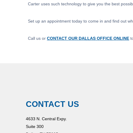
Carter uses such technology to give you the best possi
Set up an appointment today to come in and find out wha
Call us or
CONTACT OUR DALLAS OFFICE ONLINE
t
CONTACT US
4633 N. Central Expy.
Suite 300