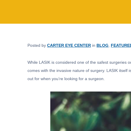
Posted by
CARTER EYE CENTER
in
BLOG
,
FEATURE
While LASIK is considered one of the safest surgeries out 
comes with the invasive nature of surgery. LASIK itself i
out for when you’re looking for a surgeon.