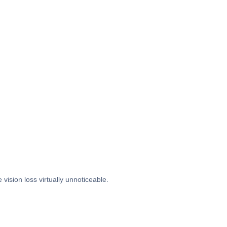
ision loss virtually unnoticeable.