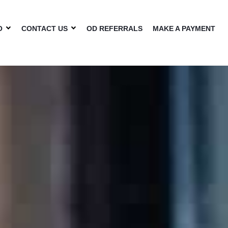
O
CONTACT US
OD REFERRALS
MAKE A PAYMENT