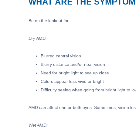
WHAT ARE THE SYMPTOM
Be on the lookout for:
Dry AMD:
Blurred central vision
Blurry distance and/or near vision
Need for bright light to see up close
Colors appear less vivid or bright
Difficulty seeing when going from bright light to lo
AMD can affect one or both eyes. Sometimes, vision loss
Wet AMD: