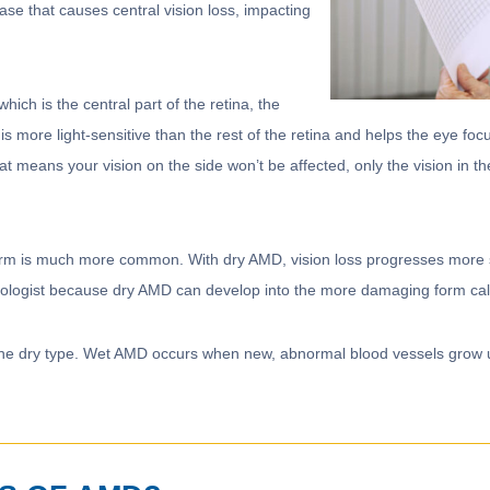
se that causes central vision loss, impacting
hich is the central part of the retina, the
is more light-sensitive than the rest of the retina and helps the eye focu
at means your vision on the side won’t be affected, only the vision in th
orm is much more common. With dry AMD, vision loss progresses more sl
almologist because dry AMD can develop into the more damaging form c
e dry type. Wet AMD occurs when new, abnormal blood vessels grow und