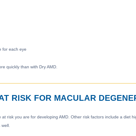
e for each eye
re quickly than with Dry AMD.
M AT RISK FOR MACULAR DEGENE
 at risk you are for developing AMD. Other risk factors include a diet h
 well.