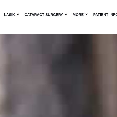
LASIK
CATARACT SURGERY
MORE
PATIENT INF