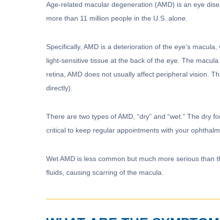
Age-related macular degeneration (AMD) is an eye disea
more than 11 million people in the U.S. alone.
Specifically, AMD is a deterioration of the eye’s macula, w
light-sensitive tissue at the back of the eye. The macula 
retina, AMD does not usually affect peripheral vision. Th
directly).
There are two types of AMD, “dry” and “wet.” The dry f
critical to keep regular appointments with your ophth
Wet AMD is less common but much more serious than th
fluids, causing scarring of the macula.