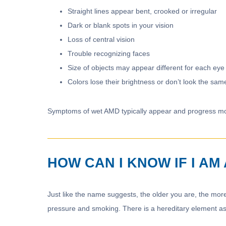
Straight lines appear bent, crooked or irregular
Dark or blank spots in your vision
Loss of central vision
Trouble recognizing faces
Size of objects may appear different for each eye
Colors lose their brightness or don’t look the sam
Symptoms of wet AMD typically appear and progress mo
HOW CAN I KNOW IF I A
Just like the name suggests, the older you are, the more
pressure and smoking. There is a hereditary element as