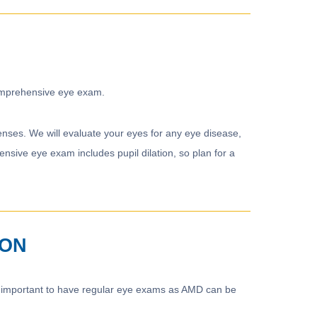
 comprehensive eye exam.
nses. We will evaluate your eyes for any eye disease,
sive eye exam includes pupil dilation, so plan for a
ION
lso important to have regular eye exams as AMD can be