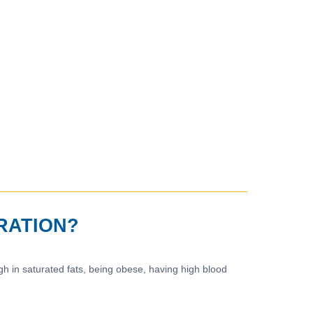
RATION?
igh in saturated fats, being obese, having high blood