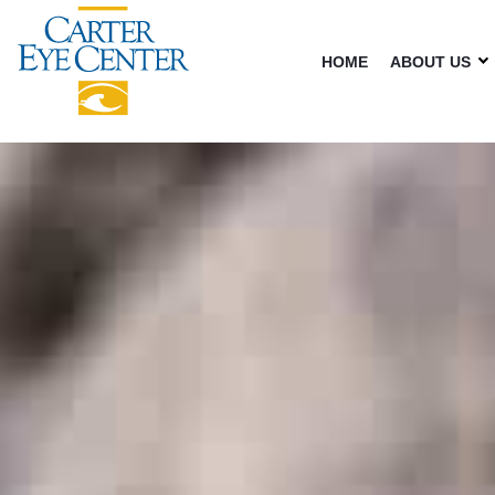
HOME
ABOUT US