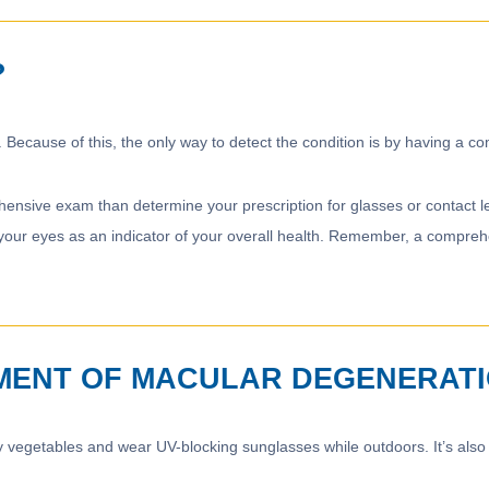
?
 Because of this, the only way to detect the condition is by having a
nsive exam than determine your prescription for glasses or contact le
our eyes as an indicator of your overall health. Remember, a comprehen
MENT OF MACULAR DEGENERAT
eafy vegetables and wear UV-blocking sunglasses while outdoors. It’s a