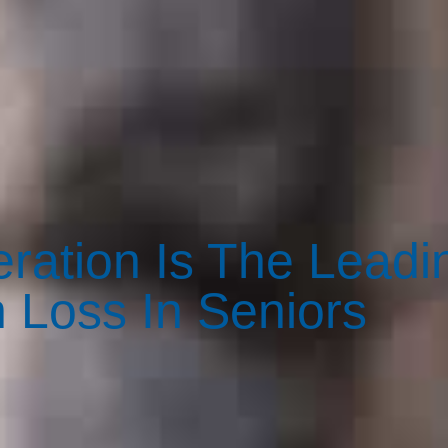
ration Is The Leadi
 Loss In Seniors