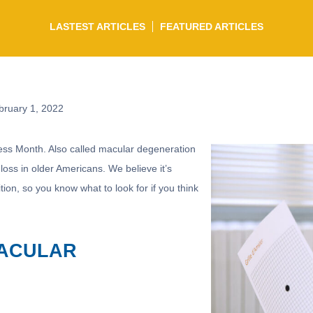
LASTEST ARTICLES
FEATURED ARTICLES
ruary 1, 2022
ss Month. Also called macular degeneration
 loss in older Americans. We believe it’s
ition, so you know what to look for if you think
MACULAR