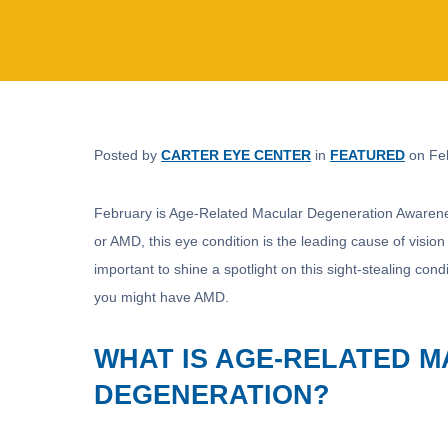
Posted by
CARTER EYE CENTER
in
FEATURED
on Feb
February is Age-Related Macular Degeneration Awarene
or AMD, this eye condition is the leading cause of vision
important to shine a spotlight on this sight-stealing cond
you might have AMD.
WHAT IS AGE-RELATED 
DEGENERATION?