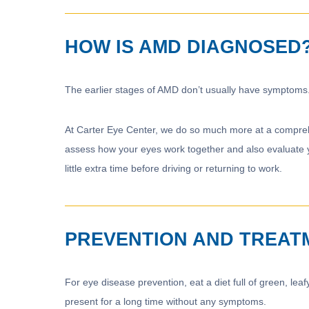
HOW IS AMD DIAGNOSED
The earlier stages of AMD don’t usually have symptoms.
At Carter Eye Center, we do so much more at a comprehe
assess how your eyes work together and also evaluate y
little extra time before driving or returning to work.
PREVENTION AND TREAT
For eye disease prevention, eat a diet full of green, l
present for a long time without any symptoms.