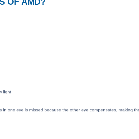
S OF AMD?
w light
 in one eye is missed because the other eye compensates, making the v