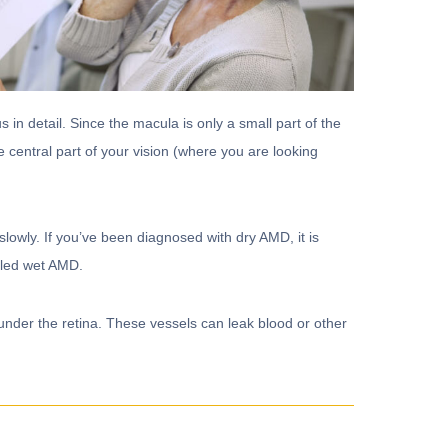
s in detail. Since the macula is only a small part of the
e central part of your vision (where you are looking
owly. If you’ve been diagnosed with dry AMD, it is
alled wet AMD.
er the retina. These vessels can leak blood or other