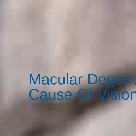
Macular Degene
Cause Of Vision