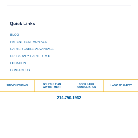
Quick Links
BLOG
PATIENT TESTIMONIALS
CARTER CARES ADVANTAGE
DR. HARVEY CARTER, M.D.
LOCATION
CONTACT US
Services
SCHEDULE AN
BOOK LASIK
SITIO EN ESPAÑOL
LASIK SELF-TEST
APPOINTMENT
CONSULTATION
LASIK
214-750-1962
CATARACT SURGERY
GENERAL OPHTHALMOLOGY
PRESBYOPIA TREATMENT
GLAUCOMA
RETINA
DRY EYE