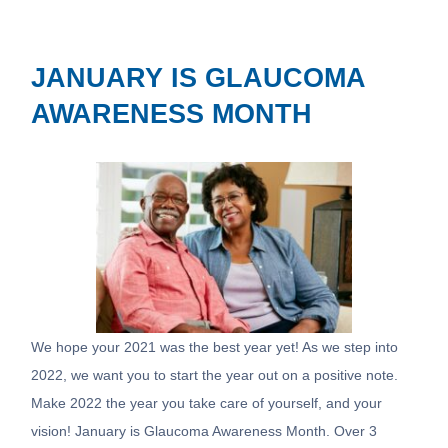
JANUARY IS GLAUCOMA
AWARENESS MONTH
We hope your 2021 was the best year yet! As we step into
2022, we want you to start the year out on a positive note.
Make 2022 the year you take care of yourself, and your
vision! January is Glaucoma Awareness Month. Over 3