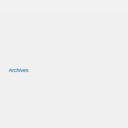
Archives