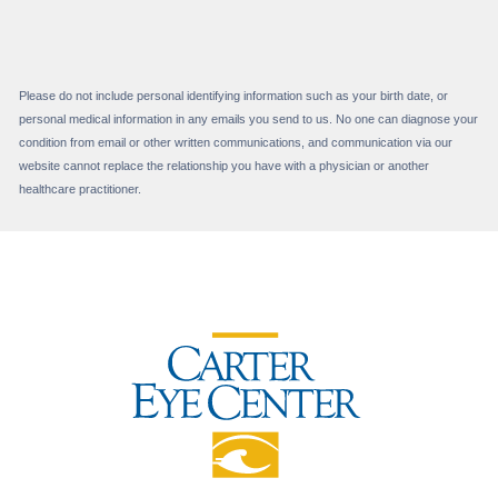
Please do not include personal identifying information such as your birth date, or
personal medical information in any emails you send to us. No one can diagnose your
condition from email or other written communications, and communication via our
website cannot replace the relationship you have with a physician or another
healthcare practitioner.