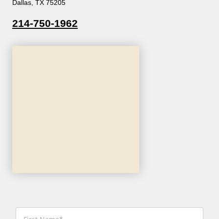
Dallas, TX 75205
214-750-1962