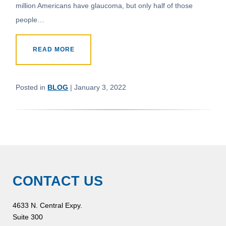
million Americans have glaucoma, but only half of those
people…
READ MORE
Posted in
BLOG
| January 3, 2022
CONTACT US
4633 N. Central Expy.
Suite 300