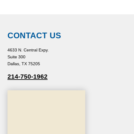
CONTACT US
4633 N. Central Expy.
Suite 300
Dallas, TX 75205
214-750-1962