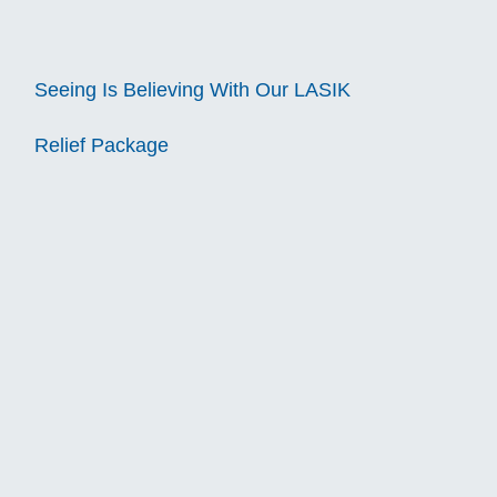
Seeing Is Believing With Our LASIK
Relief Package