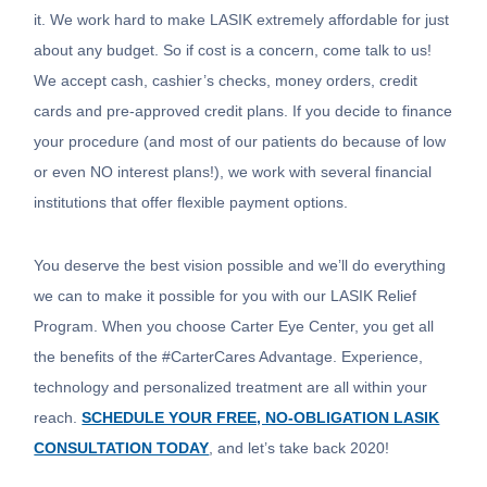
it. We work hard to make LASIK extremely affordable for just
about any budget. So if cost is a concern, come talk to us!
We accept cash, cashier’s checks, money orders, credit
cards and pre-approved credit plans. If you decide to finance
your procedure (and most of our patients do because of low
or even NO interest plans!), we work with several financial
institutions that offer flexible payment options.
You deserve the best vision possible and we’ll do everything
we can to make it possible for you with our LASIK Relief
Program. When you choose Carter Eye Center, you get all
the benefits of the #CarterCares Advantage. Experience,
technology and personalized treatment are all within your
reach.
SCHEDULE YOUR FREE, NO-OBLIGATION LASIK
CONSULTATION TODAY
, and let’s take back 2020!