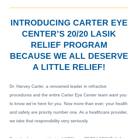
INTRODUCING CARTER EYE
CENTER’S 20/20 LASIK
RELIEF PROGRAM
BECAUSE WE ALL DESERVE
A LITTLE RELIEF!
Dr. Harvey Carter, a renowned leader in refractive
procedures and the entire Carter Eye Center team want you
to know we’re here for you. Now more than ever, your health
and safety are priority number one. As a healthcare provider,
we take that responsibility very seriously.