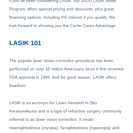
If you’ve been considering LASIK, our 20/20 LASIK Relief
Program offers special pricing and discounts, plus great
financing options, including 0% interest if you qualify. We
look forward to showing you the Carter Cares Advantage.
LASIK 101
The popular laser vision correction procedure has been
performed on over 10 million Americans since it first received
FDA approval in 1999. And for good reason. LASIK offers
freedom!
LASIK is an acronym for Laser-Assisted in-Situ
Keratomileusis and is a type of refractive surgery commonly
referred to as laser vision correction. It treats
nearsightedness (myopia), farsightedness (hyperopia) and