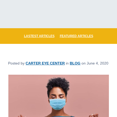
LASTEST ARTICLES
FEATURED ARTICLES
Posted by
CARTER EYE CENTER
in
BLOG
on June 4, 2020