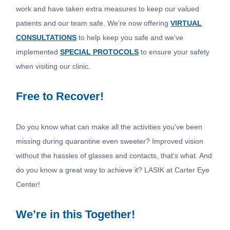
work and have taken extra measures to keep our valued
patients and our team safe. We’re now offering
VIRTUAL
CONSULTATIONS
to help keep you safe and we’ve
implemented
SPECIAL PROTOCOLS
to ensure your safety
when visiting our clinic.
Free to Recover!
Do you know what can make all the activities you’ve been
missing during quarantine even sweeter? Improved vision
without the hassles of glasses and contacts, that’s what. And
do you know a great way to achieve it? LASIK at Carter Eye
Center!
We’re in this Together!