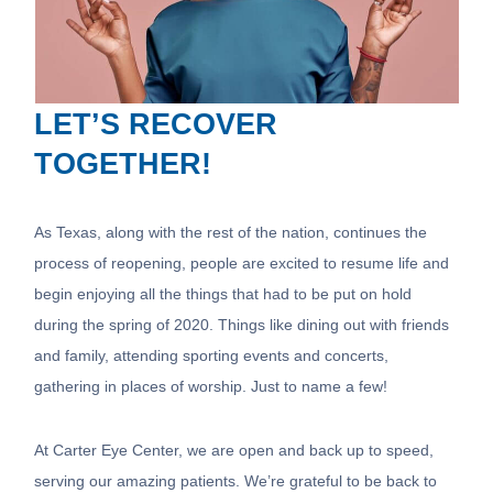
LET’S RECOVER
TOGETHER!
As Texas, along with the rest of the nation, continues the
process of reopening, people are excited to resume life and
begin enjoying all the things that had to be put on hold
during the spring of 2020. Things like dining out with friends
and family, attending sporting events and concerts,
gathering in places of worship. Just to name a few!
At Carter Eye Center, we are open and back up to speed,
serving our amazing patients. We’re grateful to be back to