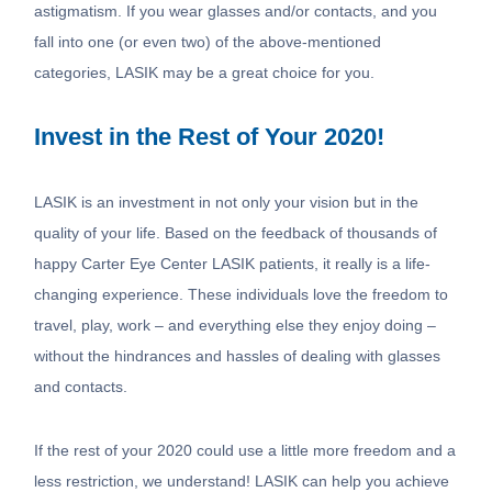
astigmatism. If you wear glasses and/or contacts, and you
fall into one (or even two) of the above-mentioned
categories, LASIK may be a great choice for you.
Invest in the Rest of Your 2020!
LASIK is an investment in not only your vision but in the
quality of your life. Based on the feedback of thousands of
happy Carter Eye Center LASIK patients, it really is a life-
changing experience. These individuals love the freedom to
travel, play, work – and everything else they enjoy doing –
without the hindrances and hassles of dealing with glasses
and contacts.
If the rest of your 2020 could use a little more freedom and a
less restriction, we understand! LASIK can help you achieve